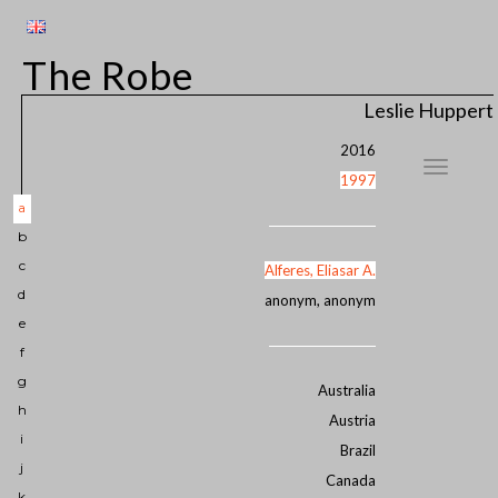
The Robe
Leslie Huppert
2016
1997
a
b
c
Alferes, Eliasar A.
d
anonym, anonym
e
f
g
Australia
h
Austria
i
Brazil
j
Canada
k