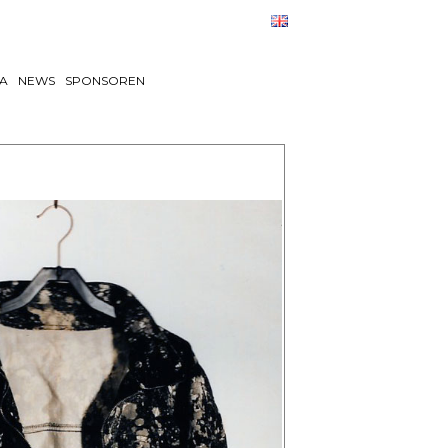
TA
NEWS
SPONSOREN