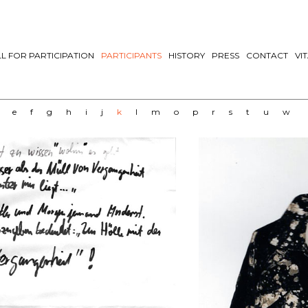
L FOR PARTICIPATION
PARTICIPANTS
HISTORY
PRESS
CONTACT
VI
e
f
g
h
i
j
k
l
m
o
p
r
s
t
u
w