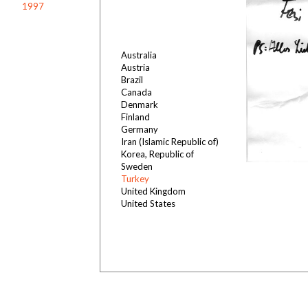
1997
Australia
Austria
Brazil
Canada
Denmark
Finland
Germany
Iran (Islamic Republic of)
Korea, Republic of
Sweden
Turkey
United Kingdom
United States