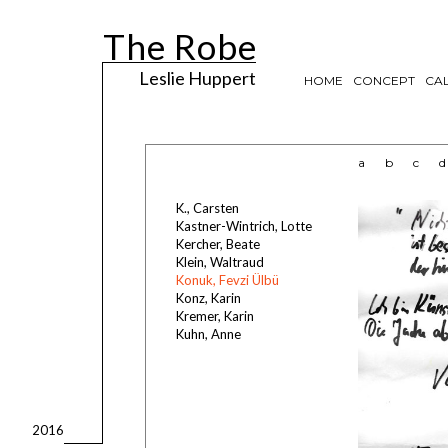
The Robe
Leslie Huppert
HOME
CONCEPT
CAL
a
b
c
d
K., Carsten
Kastner-Wintrich, Lotte
Kercher, Beate
Klein, Waltraud
Konuk, Fevzi Ülbü
Konz, Karin
Kremer, Karin
Kuhn, Anne
2016