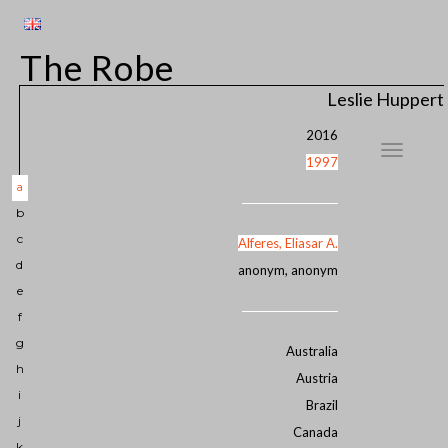
The Robe
Leslie Huppert
2016
1997
a
b
c
Alferes, Eliasar A.
d
anonym, anonym
e
f
g
Australia
h
Austria
i
Brazil
j
Canada
k